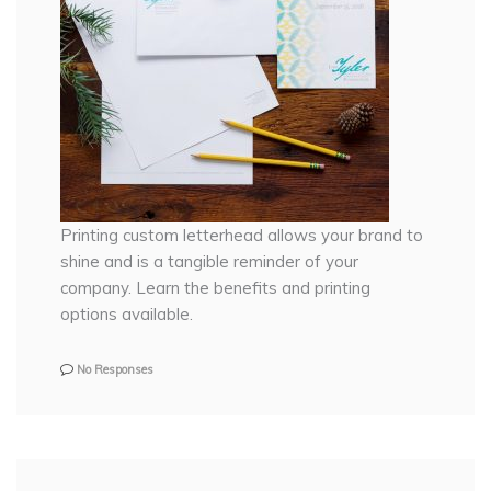
Printing custom letterhead allows your brand to
shine and is a tangible reminder of your
company. Learn the benefits and printing
options available.
No Responses