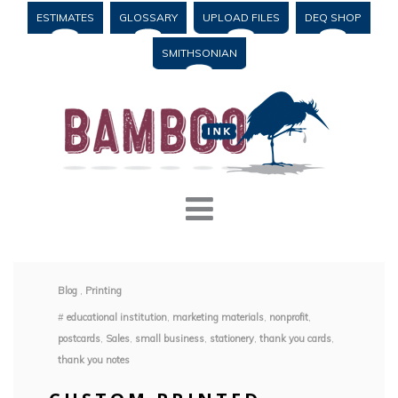
ESTIMATES
GLOSSARY
UPLOAD FILES
DEQ SHOP
SMITHSONIAN
Blog
,
Printing
#
educational institution
,
marketing materials
,
nonprofit
,
postcards
,
Sales
,
small business
,
stationery
,
thank you cards
,
thank you notes