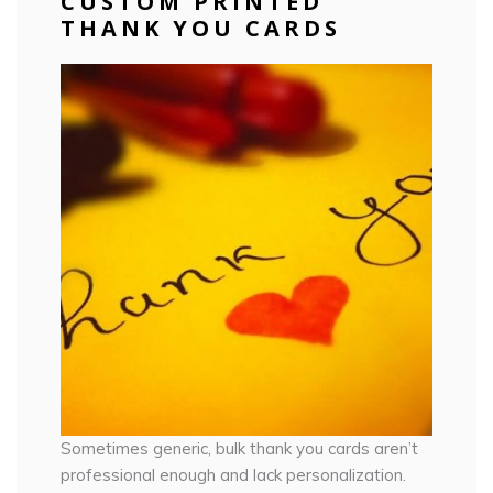
CUSTOM PRINTED
THANK YOU CARDS
Sometimes generic, bulk thank you cards aren’t
professional enough and lack personalization.