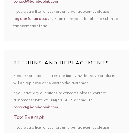
contact@bambooink.com
.
If you would like for your order to be tax exempt please
register for an account
. From there you’ll be able to submit a
tax exemption form.
RETURNS AND REPLACEMENTS
Please note that all sales are final. Any defective products
will be replaced at no cost to the customer.
If you have any questions or concerns please contact
customer service at (804)230-4515 or email to
contact@bambooink.com
.
Tax Exempt
If you would like for your order to be tax exempt please