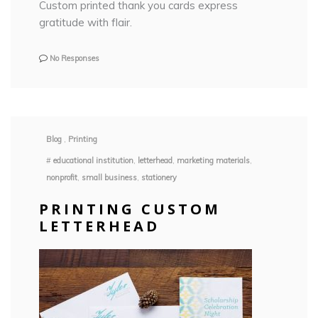
Custom printed thank you cards express
gratitude with flair.
No Responses
Blog
,
Printing
#
educational institution
,
letterhead
,
marketing materials
,
nonprofit
,
small business
,
stationery
PRINTING CUSTOM
LETTERHEAD