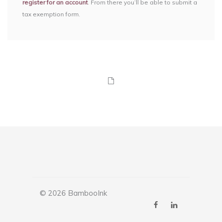
register for an account
. From there you’ll be able to submit a
tax exemption form.
© 2026 BambooInk