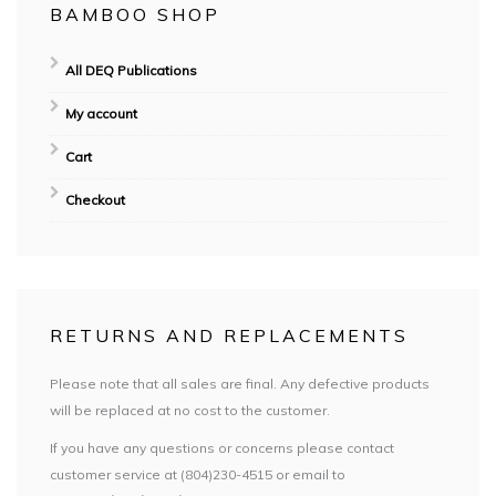
BAMBOO SHOP
All DEQ Publications
My account
Cart
Checkout
RETURNS AND REPLACEMENTS
Please note that all sales are final. Any defective products
will be replaced at no cost to the customer.
If you have any questions or concerns please contact
customer service at (804)230-4515 or email to