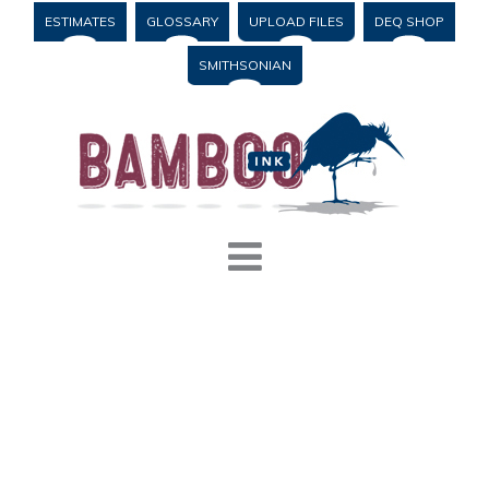
ESTIMATES
GLOSSARY
UPLOAD FILES
DEQ SHOP
SMITHSONIAN
Blog
,
Printing
#
educational institution
,
letterhead
,
marketing materials
,
nonprofit
,
small business
,
stationery
PRINTING CUSTOM