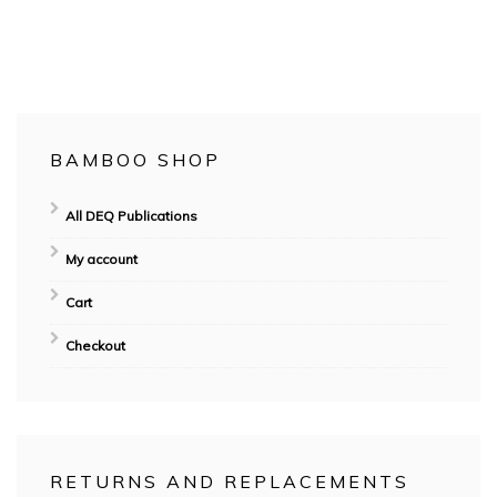
No Responses
BAMBOO SHOP
All DEQ Publications
My account
Cart
Checkout
RETURNS AND REPLACEMENTS