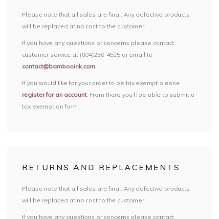
Please note that all sales are final. Any defective products
will be replaced at no cost to the customer.
If you have any questions or concerns please contact
customer service at (804)230-4515 or email to
contact@bambooink.com
.
If you would like for your order to be tax exempt please
register for an account
. From there you’ll be able to submit a
tax exemption form.
RETURNS AND REPLACEMENTS
Please note that all sales are final. Any defective products
will be replaced at no cost to the customer.
If you have any questions or concerns please contact