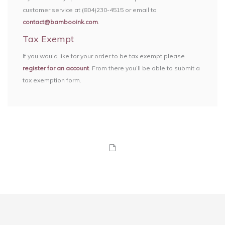
customer service at (804)230-4515 or email to
contact@bambooink.com
.
Tax Exempt
If you would like for your order to be tax exempt please
register for an account
. From there you’ll be able to submit a
tax exemption form.