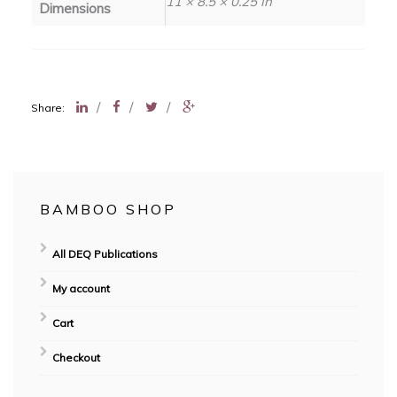
11 × 8.5 × 0.25 in
Dimensions
/
/
/
Share:
BAMBOO SHOP
All DEQ Publications
My account
Cart
Checkout