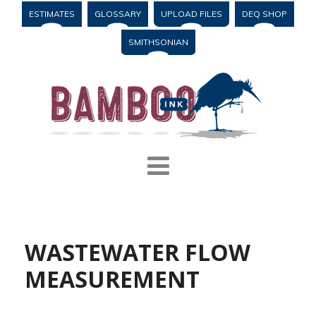
ESTIMATES
GLOSSARY
UPLOAD FILES
DEQ SHOP
SMITHSONIAN
WASTEWATER FLOW
MEASUREMENT