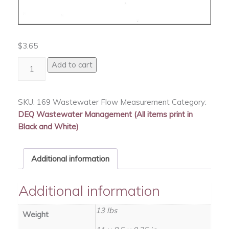
$
3.65
Wastewater
Add to cart
Flow
Measurement
quantity
SKU:
169 Wastewater Flow Measurement
Category:
DEQ Wastewater Management (All items print in
Black and White)
Additional information
Additional information
13 lbs
Weight