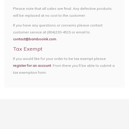
Please note that all sales are final. Any defective products
will be replaced at no cost to the customer.
If you have any questions or concerns please contact
customer service at (804)230-4515 or email to
contact@bambooink.com
.
Tax Exempt
If you would like for your order to be tax exempt please
register for an account
. From there you’ll be able to submit a
tax exemption form.