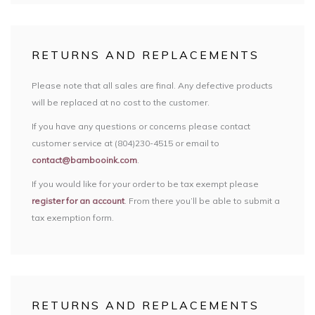
RETURNS AND REPLACEMENTS
Please note that all sales are final. Any defective products
will be replaced at no cost to the customer.
If you have any questions or concerns please contact
customer service at (804)230-4515 or email to
contact@bambooink.com
.
If you would like for your order to be tax exempt please
register for an account
. From there you’ll be able to submit a
tax exemption form.
RETURNS AND REPLACEMENTS