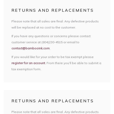
RETURNS AND REPLACEMENTS
Please note that all sales are final. Any defective products
will be replaced at no cost to the customer.
If you have any questions or concerns please contact
customer service at (804)230-4515 or email to
contact@bambooink.com
.
If you would like for your order to be tax exempt please
register for an account
. From there you’ll be able to submit a
tax exemption form.
RETURNS AND REPLACEMENTS
Please note that all sales are final. Any defective products