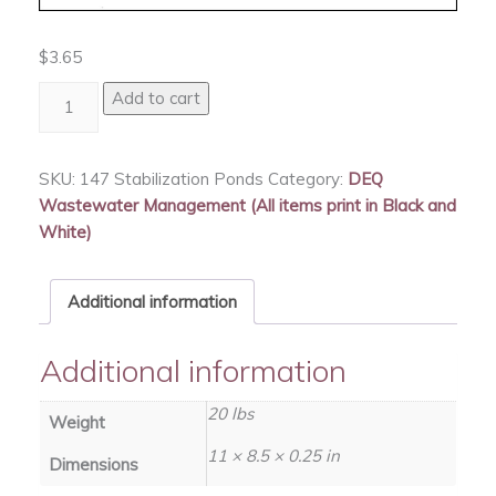
$
3.65
Stabilization
Add to cart
Ponds
quantity
SKU:
147 Stabilization Ponds
Category:
DEQ
Wastewater Management (All items print in Black and
White)
Additional information
Additional information
20 lbs
Weight
11 × 8.5 × 0.25 in
Dimensions