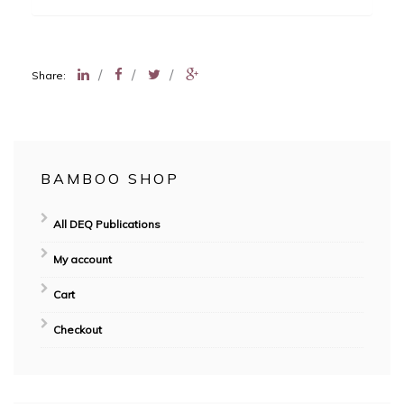
/
/
/
Share:
BAMBOO SHOP
All DEQ Publications
My account
Cart
Checkout