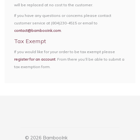
will be replaced at no cost to the customer.
If you have any questions or concerns please contact
customer service at (804)230-4515 or email to
contact@bambooink.com
.
Tax Exempt
If you would like for your order to be tax exempt please
register for an account
. From there you’ll be able to submit a
tax exemption form.
© 2026 BambooInk