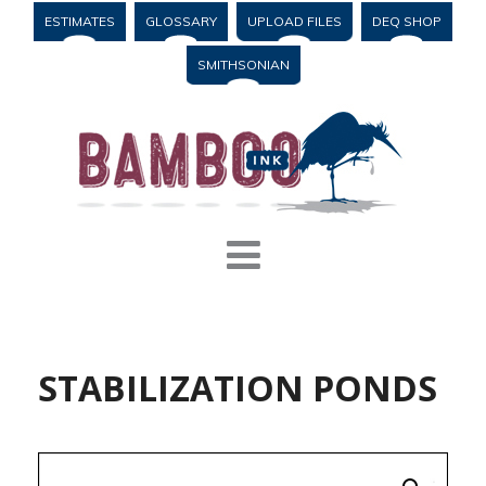
ESTIMATES
GLOSSARY
UPLOAD FILES
DEQ SHOP
SMITHSONIAN
STABILIZATION PONDS