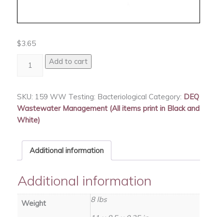
$
3.65
WW
Add to cart
Testing:
Bacteriological
quantity
SKU:
159 WW Testing: Bacteriological
Category:
DEQ
Wastewater Management (All items print in Black and
White)
Additional information
Additional information
8 lbs
Weight