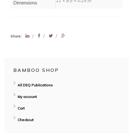
11 × 8.5 × 0.25 in
Dimensions
/
/
/
Share:
BAMBOO SHOP
All DEQ Publications
My account
Cart
Checkout