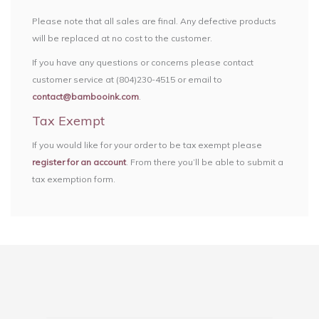
Please note that all sales are final. Any defective products
will be replaced at no cost to the customer.
If you have any questions or concerns please contact
customer service at (804)230-4515 or email to
contact@bambooink.com
.
Tax Exempt
If you would like for your order to be tax exempt please
register for an account
. From there you’ll be able to submit a
tax exemption form.