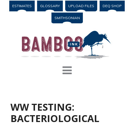
ESTIMATES
GLOSSARY
UPLOAD FILES
DEQ SHOP
SMITHSONIAN
WW TESTING:
BACTERIOLOGICAL