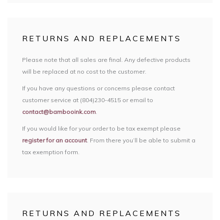
RETURNS AND REPLACEMENTS
Please note that all sales are final. Any defective products
will be replaced at no cost to the customer.
If you have any questions or concerns please contact
customer service at (804)230-4515 or email to
contact@bambooink.com
.
If you would like for your order to be tax exempt please
register for an account
. From there you’ll be able to submit a
tax exemption form.
RETURNS AND REPLACEMENTS