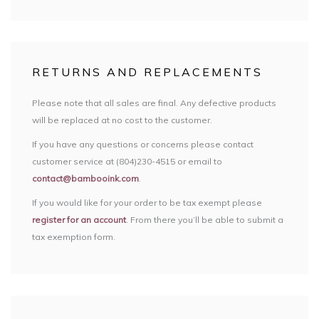
RETURNS AND REPLACEMENTS
Please note that all sales are final. Any defective products
will be replaced at no cost to the customer.
If you have any questions or concerns please contact
customer service at (804)230-4515 or email to
contact@bambooink.com
.
If you would like for your order to be tax exempt please
register for an account
. From there you’ll be able to submit a
tax exemption form.