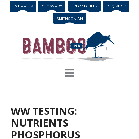
ESTIMATES
GLOSSARY
UPLOAD FILES
DEQ SHOP
SMITHSONIAN
WW TESTING:
NUTRIENTS
PHOSPHORUS