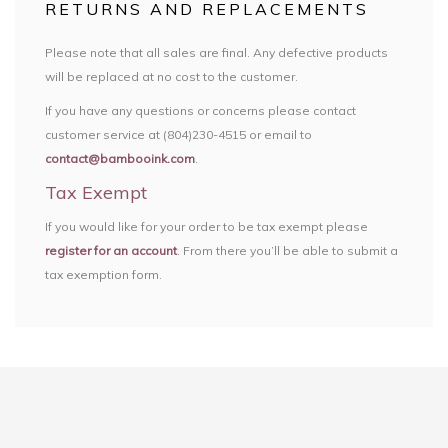
RETURNS AND REPLACEMENTS
Please note that all sales are final. Any defective products
will be replaced at no cost to the customer.
If you have any questions or concerns please contact
customer service at (804)230-4515 or email to
contact@bambooink.com
.
Tax Exempt
If you would like for your order to be tax exempt please
register for an account
. From there you’ll be able to submit a
tax exemption form.