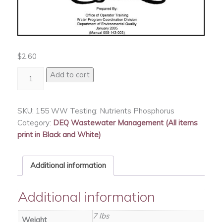
$
2.60
WW
Add to cart
Testing:
Nutrients
Phosphorus
SKU:
155 WW Testing: Nutrients Phosphorus
quantity
Category:
DEQ Wastewater Management (All items
print in Black and White)
Additional information
Additional information
7 lbs
Weight