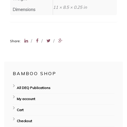
11 × 8.5 × 0.25 in
Dimensions
/
/
/
Share:
BAMBOO SHOP
All DEQ Publications
My account
Cart
Checkout