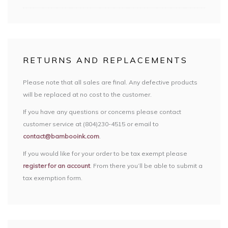
RETURNS AND REPLACEMENTS
Please note that all sales are final. Any defective products
will be replaced at no cost to the customer.
If you have any questions or concerns please contact
customer service at (804)230-4515 or email to
contact@bambooink.com
.
If you would like for your order to be tax exempt please
register for an account
. From there you’ll be able to submit a
tax exemption form.