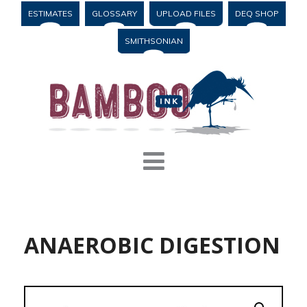
ESTIMATES
GLOSSARY
UPLOAD FILES
DEQ SHOP
SMITHSONIAN
ANAEROBIC DIGESTION