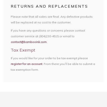
RETURNS AND REPLACEMENTS
Please note that all sales are final. Any defective products
will be replaced at no cost to the customer.
If you have any questions or concerns please contact
customer service at (804)230-4515 or email to
contact@bambooink.com
.
Tax Exempt
If you would like for your order to be tax exempt please
register for an account
. From there you’ll be able to submit a
tax exemption form.