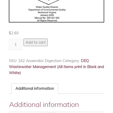
$
2.60
Anaerobic
Add to cart
Digestion
quantity
SKU:
162 Anaerobic Digestion
Category:
DEQ
Wastewater Management (All items print in Black and
White)
Additional information
Additional information