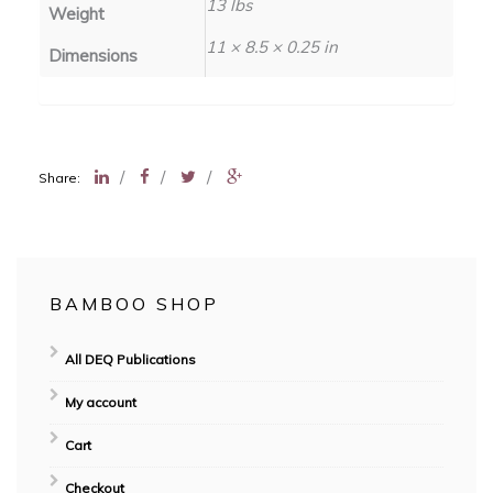
13 lbs
Weight
11 × 8.5 × 0.25 in
Dimensions
/
/
/
Share:
BAMBOO SHOP
All DEQ Publications
My account
Cart
Checkout