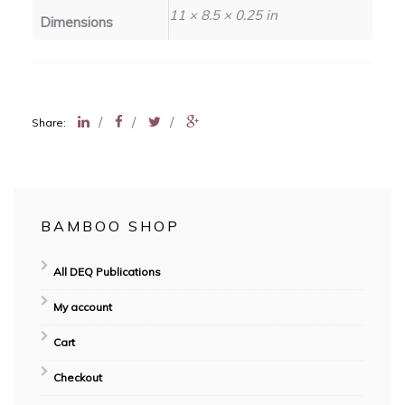
11 × 8.5 × 0.25 in
Dimensions
/
/
/
Share:
BAMBOO SHOP
All DEQ Publications
My account
Cart
Checkout