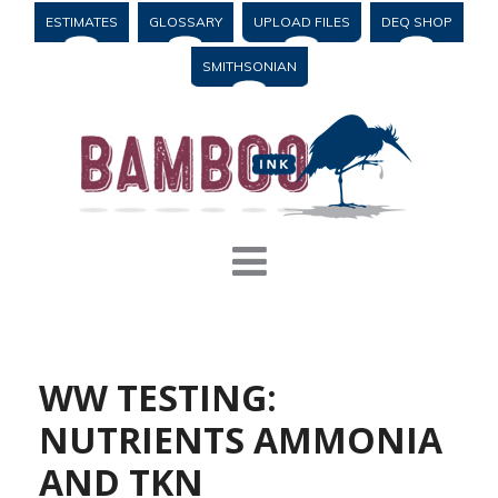
ESTIMATES
GLOSSARY
UPLOAD FILES
DEQ SHOP
SMITHSONIAN
WW TESTING:
NUTRIENTS AMMONIA
AND TKN