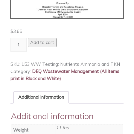
$
3.65
WW
Add to cart
Testing:
Nutrients
Ammonia
SKU:
153 WW Testing: Nutrients Ammonia and TKN
and
Category:
DEQ Wastewater Management (All items
TKN
print in Black and White)
quantity
Additional information
Additional information
11 lbs
Weight