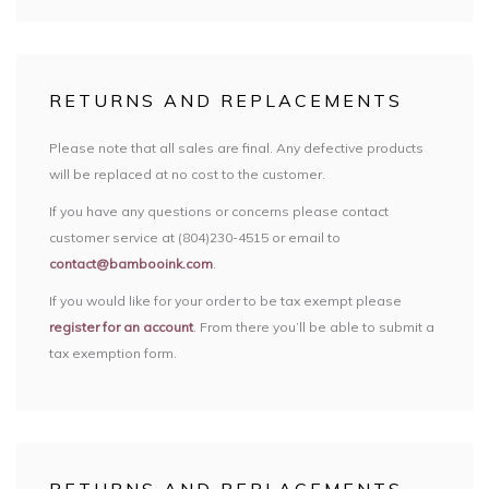
RETURNS AND REPLACEMENTS
Please note that all sales are final. Any defective products
will be replaced at no cost to the customer.
If you have any questions or concerns please contact
customer service at (804)230-4515 or email to
contact@bambooink.com
.
If you would like for your order to be tax exempt please
register for an account
. From there you’ll be able to submit a
tax exemption form.