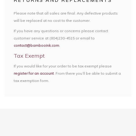
RETURNS AND REPLACEMENTS
Please note that all sales are final. Any defective products
will be replaced at no cost to the customer.
If you have any questions or concerns please contact
customer service at (804)230-4515 or email to
contact@bambooink.com
.
Tax Exempt
If you would like for your order to be tax exempt please
register for an account
. From there you’ll be able to submit a
tax exemption form.