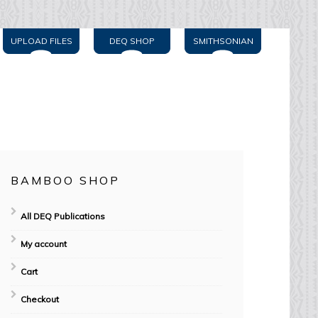
UPLOAD FILES
DEQ SHOP
SMITHSONIAN
BAMBOO SHOP
All DEQ Publications
My account
Cart
Checkout