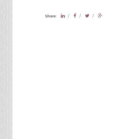
/
/
/
Share: