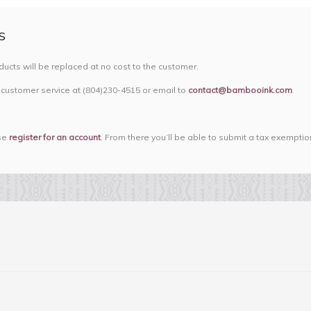
S
oducts will be replaced at no cost to the customer.
 customer service at (804)230-4515 or email to
contact@bambooink.com
.
ase
register for an account
. From there you’ll be able to submit a tax exemptio