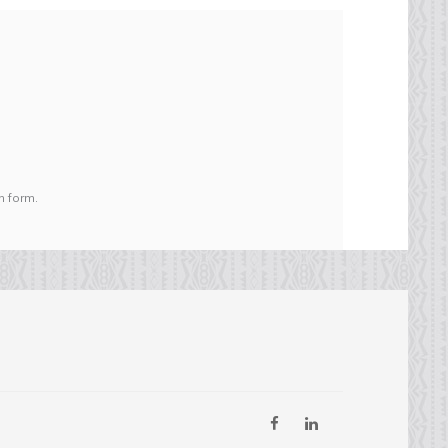
n form.