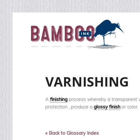
VARNISHING
A
finishing
process whereby a transparent va
protection , produce a
glossy
finish
or color.
« Back to Glossary Index