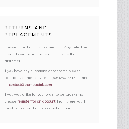
RETURNS AND
REPLACEMENTS
Please note that all sales are final. Any defective
products will be replaced at no cost to the
customer.
If you have any questions or concerns please
contact customer service at (804)230-4515 or email
to
contact@bambooink.com
.
If you would like for your order to be tax exempt
please
register for an account
. From there you’ll
be able to submit a tax exemption form.