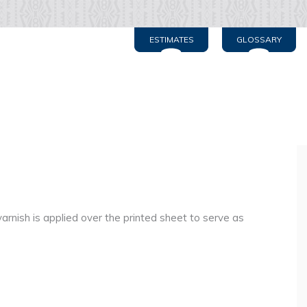
ESTIMATES
GLOSSARY
rnish is applied over the printed sheet to serve as