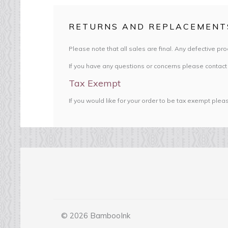
RETURNS AND REPLACEMENT
Please note that all sales are final. Any defective pr
If you have any questions or concerns please contact
Tax Exempt
If you would like for your order to be tax exempt ple
© 2026 BambooInk