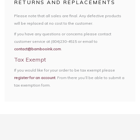
RETURNS AND REPLACEMENTS
Please note that all sales are final. Any defective products
will be replaced at no cost to the customer.
If you have any questions or concerns please contact
customer service at (804)230-4515 or email to
contact@bambooink.com
.
Tax Exempt
If you would like for your order to be tax exempt please
register for an account
. From there you’ll be able to submit a
tax exemption form.