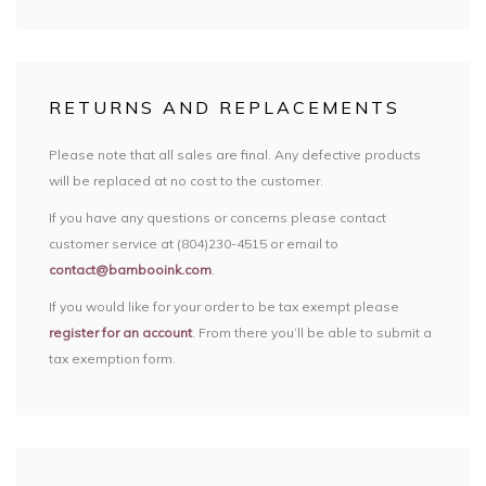
RETURNS AND REPLACEMENTS
Please note that all sales are final. Any defective products
will be replaced at no cost to the customer.
If you have any questions or concerns please contact
customer service at (804)230-4515 or email to
contact@bambooink.com
.
If you would like for your order to be tax exempt please
register for an account
. From there you’ll be able to submit a
tax exemption form.