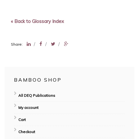
« Back to Glossary Index
/
/
/
Share:
BAMBOO SHOP
All DEQ Publications
My account
Cart
Checkout