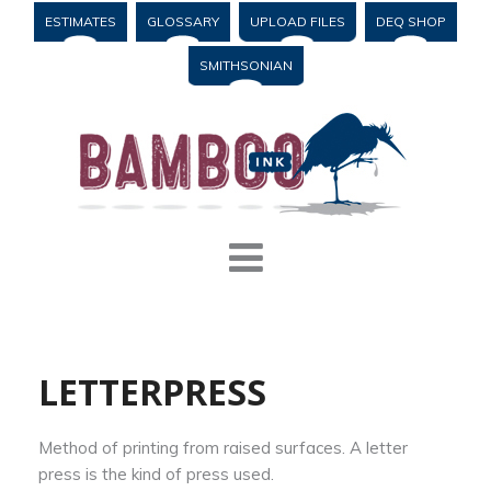
ESTIMATES
GLOSSARY
UPLOAD FILES
DEQ SHOP
SMITHSONIAN
LETTERPRESS
Method of printing from raised surfaces. A letter
press is the kind of press used.