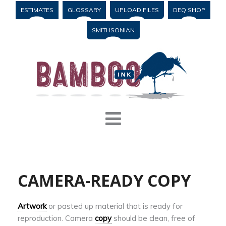
ESTIMATES
GLOSSARY
UPLOAD FILES
DEQ SHOP
SMITHSONIAN
CAMERA-READY COPY
Artwork
or pasted up material that is ready for
reproduction. Camera
copy
should be clean, free of