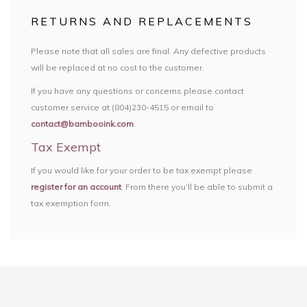
RETURNS AND REPLACEMENTS
Please note that all sales are final. Any defective products
will be replaced at no cost to the customer.
If you have any questions or concerns please contact
customer service at (804)230-4515 or email to
contact@bambooink.com
.
Tax Exempt
If you would like for your order to be tax exempt please
register for an account
. From there you’ll be able to submit a
tax exemption form.