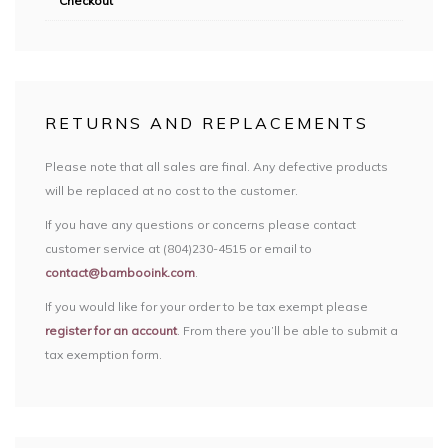
Checkout
RETURNS AND REPLACEMENTS
Please note that all sales are final. Any defective products
will be replaced at no cost to the customer.
If you have any questions or concerns please contact
customer service at (804)230-4515 or email to
contact@bambooink.com
.
If you would like for your order to be tax exempt please
register for an account
. From there you’ll be able to submit a
tax exemption form.