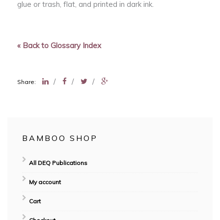
glue or trash, flat, and printed in dark ink.
« Back to Glossary Index
/
/
/
Share:
BAMBOO SHOP
All DEQ Publications
My account
Cart