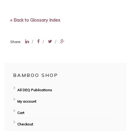
« Back to Glossary Index
/
/
/
Share:
BAMBOO SHOP
All DEQ Publications
My account
Cart
Checkout