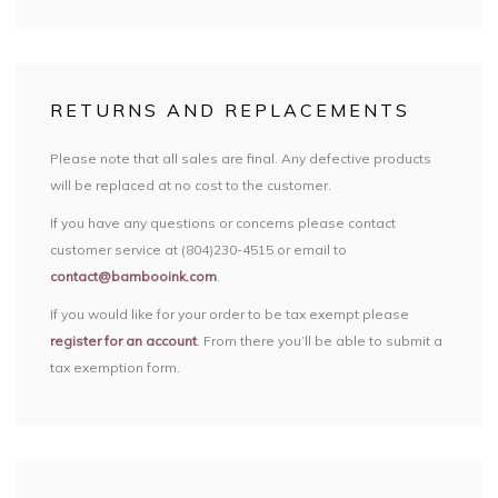
RETURNS AND REPLACEMENTS
Please note that all sales are final. Any defective products
will be replaced at no cost to the customer.
If you have any questions or concerns please contact
customer service at (804)230-4515 or email to
contact@bambooink.com
.
If you would like for your order to be tax exempt please
register for an account
. From there you’ll be able to submit a
tax exemption form.