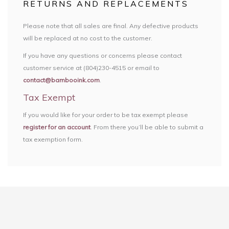
RETURNS AND REPLACEMENTS
Please note that all sales are final. Any defective products
will be replaced at no cost to the customer.
If you have any questions or concerns please contact
customer service at (804)230-4515 or email to
contact@bambooink.com
.
Tax Exempt
If you would like for your order to be tax exempt please
register for an account
. From there you’ll be able to submit a
tax exemption form.