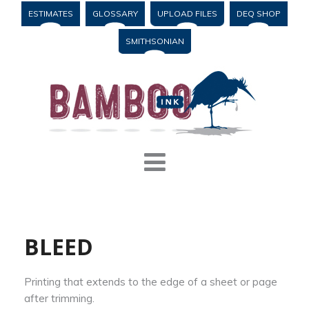
ESTIMATES
GLOSSARY
UPLOAD FILES
DEQ SHOP
SMITHSONIAN
BLEED
Printing that extends to the edge of a sheet or page
after trimming.