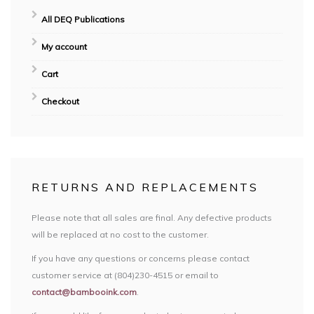
All DEQ Publications
My account
Cart
Checkout
RETURNS AND REPLACEMENTS
Please note that all sales are final. Any defective products
will be replaced at no cost to the customer.
If you have any questions or concerns please contact
customer service at (804)230-4515 or email to
contact@bambooink.com
.