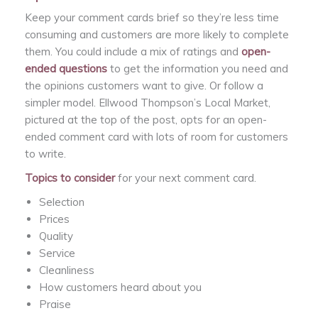
Keep your comment cards brief so they’re less time
consuming and customers are more likely to complete
them. You could include a mix of ratings and
open-
ended questions
to get the information you need and
the opinions customers want to give. Or follow a
simpler model. Ellwood Thompson’s Local Market,
pictured at the top of the post, opts for an open-
ended comment card with lots of room for customers
to write.
Topics to consider
for your next comment card.
Selection
Prices
Quality
Service
Cleanliness
How customers heard about you
Praise