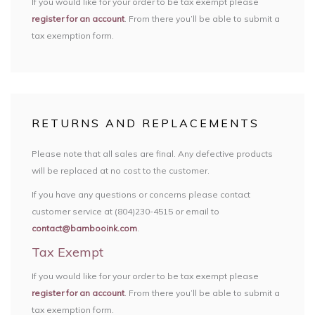
If you would like for your order to be tax exempt please
register for an account
. From there you’ll be able to submit a
tax exemption form.
RETURNS AND REPLACEMENTS
Please note that all sales are final. Any defective products
will be replaced at no cost to the customer.
If you have any questions or concerns please contact
customer service at (804)230-4515 or email to
contact@bambooink.com
.
Tax Exempt
If you would like for your order to be tax exempt please
register for an account
. From there you’ll be able to submit a
tax exemption form.