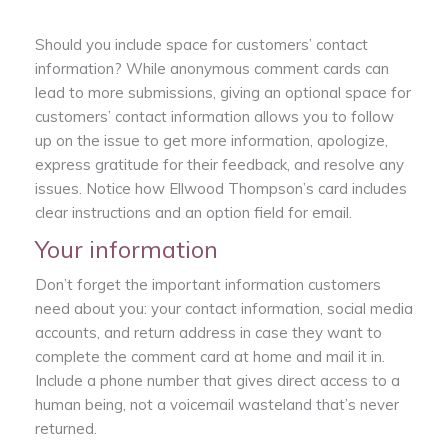
Should you include space for customers’ contact
information? While anonymous comment cards can
lead to more submissions, giving an optional space for
customers’ contact information allows you to follow
up on the issue to get more information, apologize,
express gratitude for their feedback, and resolve any
issues. Notice how Ellwood Thompson’s card includes
clear instructions and an option field for email.
Your information
Don’t forget the important information customers
need about you: your contact information, social media
accounts, and return address in case they want to
complete the comment card at home and mail it in.
Include a phone number that gives direct access to a
human being, not a voicemail wasteland that’s never
returned.