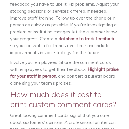
feedback; you have to use it. Fix problems. Adjust your
stocking decisions or services offered, if needed.
Improve staff training. Follow up over the phone or in
person as quickly as possible. If you’re investigating a
problem or instituting changes, let the customer know
your progress. Create a
database to track feedback
so you can watch for trends over time and include
improvements in your strategy for the future.
Involve your employees. Share the comment cards
with employees to get their feedback.
Highlight praise
for your staff in person
, and don’t let a bulletin board
alone sing your team’s praises.
How much does it cost to
print custom comment cards?
Great looking comment cards signal that you care
about customers’ opinions. A professional printer can