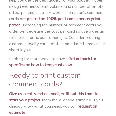
help you get the best quality for your budget. Paper,
design elements, print volume, and number of proofs
affect printing costs. (Ellwood Thompson’s comment
cards are
printed on 100% post consumer recycled
paper
.) Increasing the number of comment cards you
order will decrease the cost per card so use a design
for months or across campaigns. Consider ordering
customer loyalty cards at the same time to maximize
sheet layout.
Looking for more ways to save?
Get in touch for
specifics on how to keep costs low.
Ready to print custom
comment cards?
Give us a call, send an email
, or
fill out this form to
start your project
, learn more, or see samples. If you
already know what you need, you can
request an
estimate
.