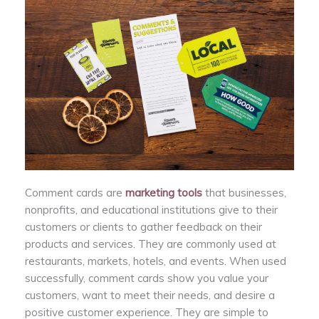
Comment cards are
marketing tools
that businesses,
nonprofits, and educational institutions give to their
customers or clients to gather feedback on their
products and services. They are commonly used at
restaurants, markets, hotels, and events. When used
successfully, comment cards show you value your
customers, want to meet their needs, and desire a
positive customer experience. They are simple to