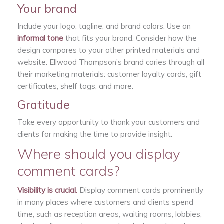
Your brand
Include your logo, tagline, and brand colors. Use an
informal tone
that fits your brand. Consider how the
design compares to your other printed materials and
website. Ellwood Thompson’s brand caries through all
their marketing materials: customer loyalty cards, gift
certificates, shelf tags, and more.
Gratitude
Take every opportunity to thank your customers and
clients for making the time to provide insight.
Where should you display
comment cards?
Visibility is crucial.
Display comment cards prominently
in many places where customers and clients spend
time, such as reception areas, waiting rooms, lobbies,