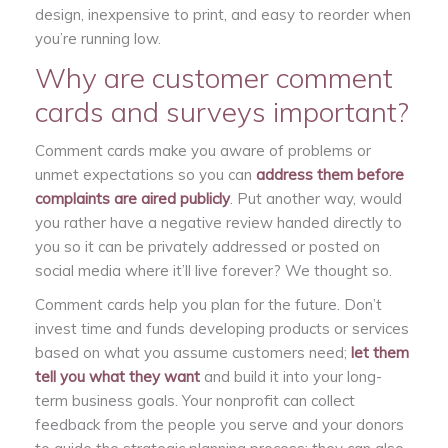
design, inexpensive to print, and easy to reorder when
you’re running low.
Why are customer comment
cards and surveys important?
Comment cards make you aware of problems or
unmet expectations so you can
address them before
complaints are aired publicly
. Put another way, would
you rather have a negative review handed directly to
you so it can be privately addressed or posted on
social media where it’ll live forever? We thought so.
Comment cards help you plan for the future. Don’t
invest time and funds developing products or services
based on what you assume customers need;
let them
tell you what they want
and build it into your long-
term business goals. Your nonprofit can collect
feedback from the people you serve and your donors