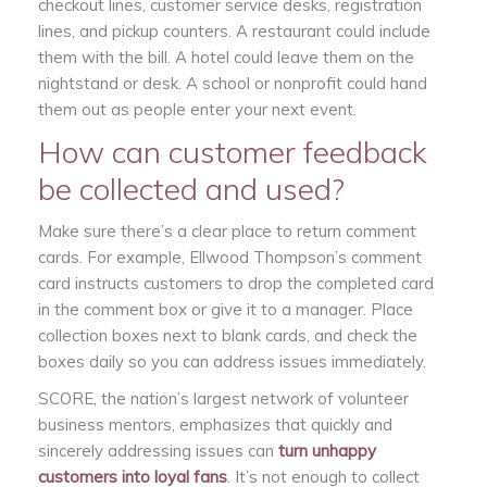
checkout lines, customer service desks, registration
lines, and pickup counters. A restaurant could include
them with the bill. A hotel could leave them on the
nightstand or desk. A school or nonprofit could hand
them out as people enter your next event.
How can customer feedback
be collected and used?
Make sure there’s a clear place to return comment
cards. For example, Ellwood Thompson’s comment
card instructs customers to drop the completed card
in the comment box or give it to a manager. Place
collection boxes next to blank cards, and check the
boxes daily so you can address issues immediately.
SCORE, the nation’s largest network of volunteer
business mentors, emphasizes that quickly and
sincerely addressing issues can
turn unhappy
customers into loyal fans
. It’s not enough to collect