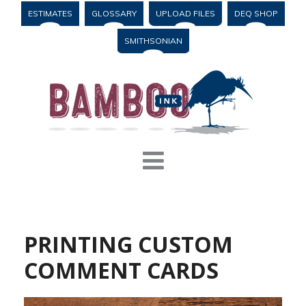
ESTIMATES
GLOSSARY
UPLOAD FILES
DEQ SHOP
SMITHSONIAN
PRINTING CUSTOM
COMMENT CARDS