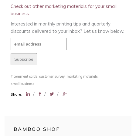
Check out other marketing materials for your small
business.
Interested in monthly printing tips and quarterly
discounts delivered to your inbox? Let us know below.
#
comment cards
,
customer survey
,
marketing materials
,
small business
/
/
/
Share:
BAMBOO SHOP