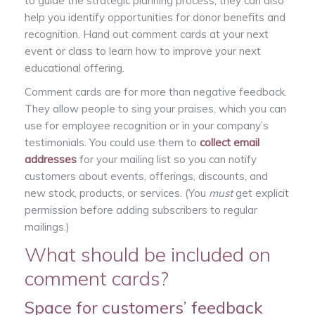
to guide the strategic planning process; they can also
help you identify opportunities for donor benefits and
recognition. Hand out comment cards at your next
event or class to learn how to improve your next
educational offering.
Comment cards are for more than negative feedback.
They allow people to sing your praises, which you can
use for employee recognition or in your company’s
testimonials. You could use them to
collect email
addresses
for your mailing list so you can notify
customers about events, offerings, discounts, and
new stock, products, or services. (You
must
get explicit
permission before adding subscribers to regular
mailings.)
What should be included on
comment cards?
Space for customers’ feedback